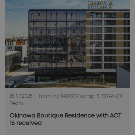
25.07.2025 г., from the TASKOV &amp; STOYANOV
Team
Okinawa Boutique Residence with ACT
16 received