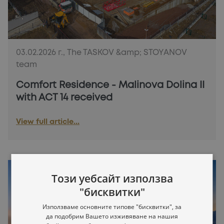
03.02.2026 г., The TASKOV &amp; STOYANOV
team
Comfort Residence - Malinova Dolina II
with ACT 14 received
View full article...
Този уебсайт използва
"бисквитки"
Използваме основните типове "бисквитки", за
да подобрим Вашето изживяване на нашия