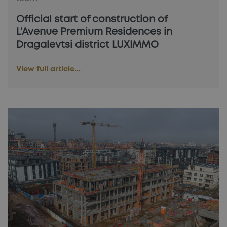
Official start of construction of
L'Avenue Premium Residences in
Dragalevtsi district LUXIMMO
View full article...