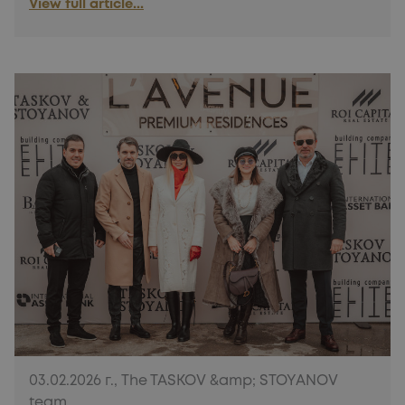
View full article...
03.02.2026 г., The TASKOV &amp; STOYANOV
team