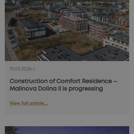
19.05.2026 г.
Construction of Comfort Residence –
Malinova Dolina II is progressing
View full article...