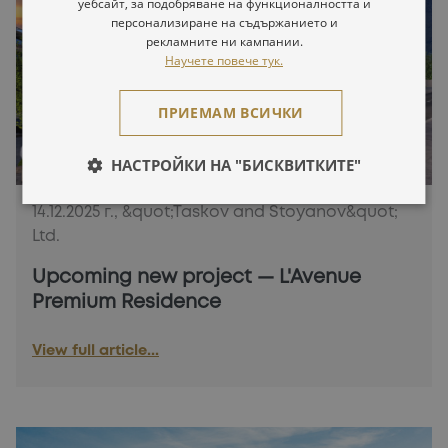
уебсайт, за подобряване на функционалността и
персонализиране на съдържанието и
рекламните ни кампании.
Научете повече тук.
ПРИЕМАМ ВСИЧКИ
НАСТРОЙКИ НА "БИСКВИТКИТЕ"
14.12.2025 г., &quot;Taskov and Stoyanov&quot;
Ltd.
Upcoming new project — L'Avenue
Premium Residence
View full article...