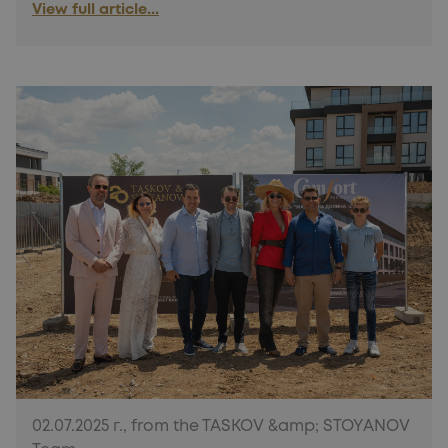
View full article...
02.07.2025 г., from the TASKOV &amp; STOYANOV