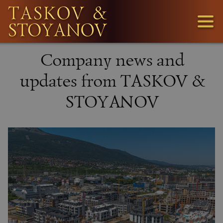
3
Company news and
1
updates from TASKOV &
STOYANOV
36
LOOKING
FOR