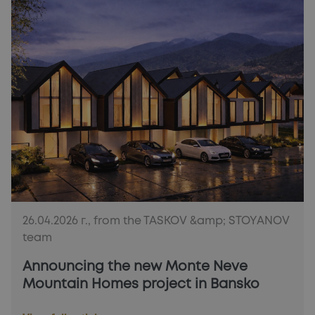
26.04.2026 г., from the TASKOV &amp; STOYANOV
team
Announcing the new Monte Neve
Mountain Homes project in Bansko