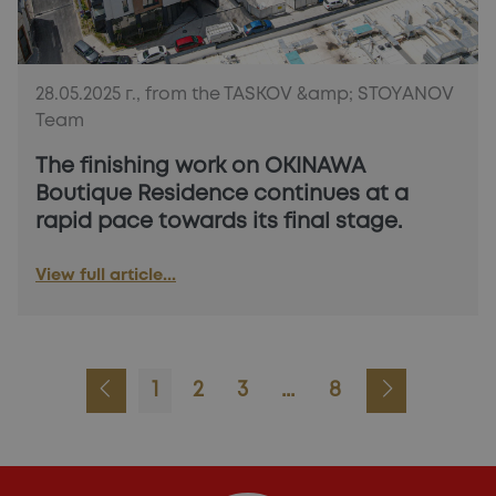
28.05.2025 г., from the TASKOV &amp; STOYANOV
Team
The finishing work on OKINAWA
Boutique Residence continues at a
rapid pace towards its final stage.
View full article...
1
2
3
...
8