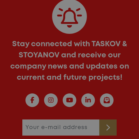
Stay connected with TASKOV &
STOYANOV and receive our
company news and updates on
current and future projects!