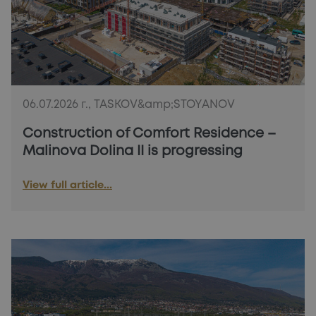
PLOTS!
06.07.2026 г., TASKOV&amp;STOYANOV
Construction of Comfort Residence –
Malinova Dolina II is progressing
View full article...