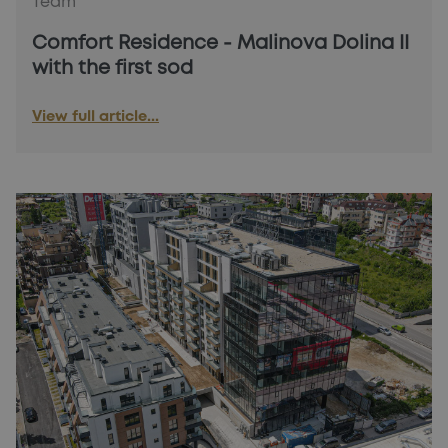
Team
Comfort Residence - Malinova Dolina II
with the first sod
View full article...