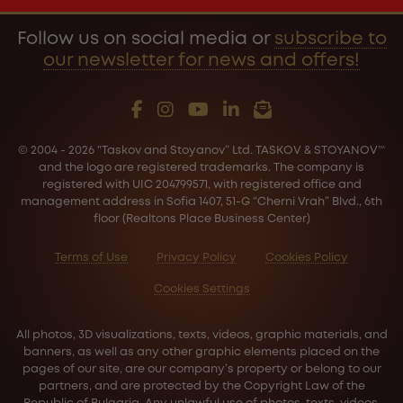
Follow us on social media or
subscribe to
our newsletter for news and offers!
© 2004 - 2026 “Taskov and Stoyanov” Ltd. TASKOV & STOYANOV™
and the logo are registered trademarks. The company is
registered with UIC 204799571, with registered office and
management address in Sofia 1407, 51-G “Cherni Vrah” Blvd., 6th
floor (Realtons Place Business Center)
Terms of Use
Privacy Policy
Cookies Policy
Cookies Settings
All photos, 3D visualizations, texts, videos, graphic materials, and
banners, as well as any other graphic elements placed on the
pages of our site, are our company’s property or belong to our
partners, and are protected by the Copyright Law of the